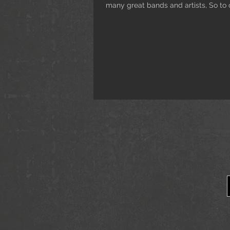
many great bands and artists, So to c