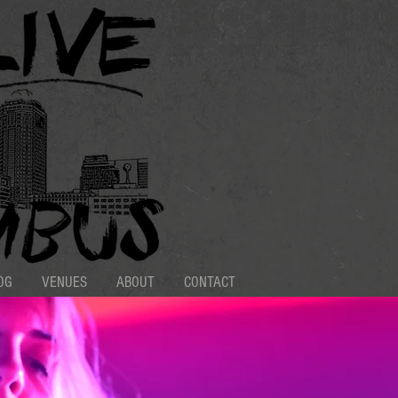
OG
VENUES
ABOUT
CONTACT