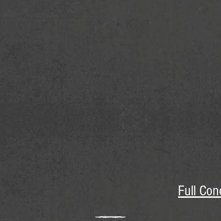
Full Con