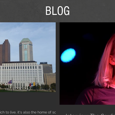
BLOG
ch to live, it's also the home of so