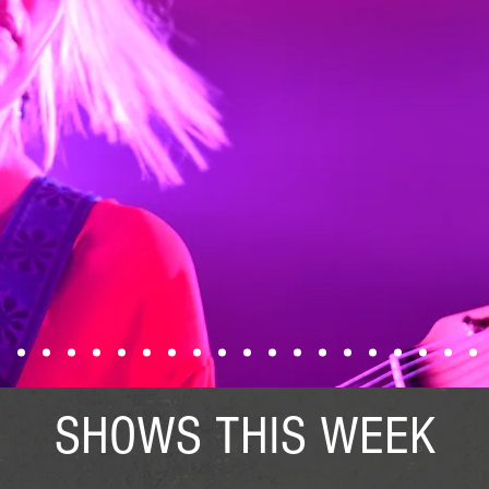
SHOWS THIS WEEK