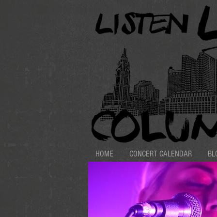
HOME
CONCERT CALENDAR
BL