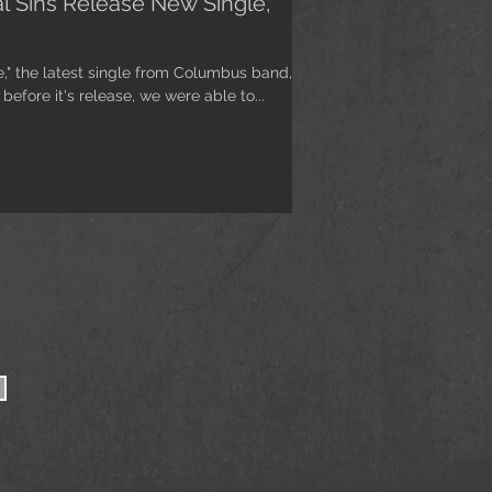
al Sins Release New Single,
e," the latest single from Columbus band,
before it's release, we were able to...