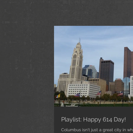
Playlist: Happy 614 Day!
Columbus isn't just a great city in whi