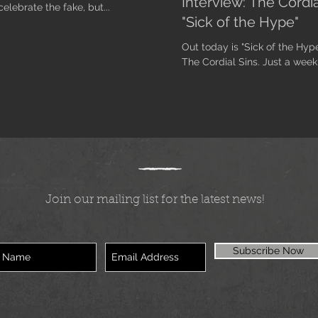
Interview: The Cordi
elebrate the fake, but...
"Sick of the Hype"
Out today is "Sick of the Hyp
The Cordial Sins. Just a week 
Join our mailing list for the latest news!
Subscribe Now