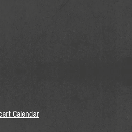
cert Calendar