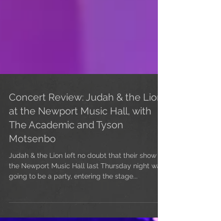
Concert Review: Judah & the Lion
at the Newport Music Hall, with
The Academic and Tyson
Motsenbo
Judah & the Lion left no doubt that their show at
the Newport Music Hall last Thursday night was
going to be a party, entering the stage...