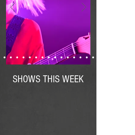
SHOWS THIS WEEK