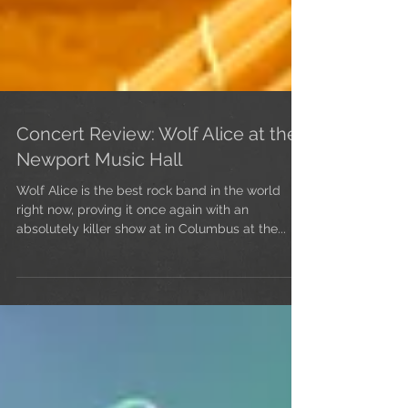
Concert Review: Wolf Alice at the
Newport Music Hall
Wolf Alice is the best rock band in the world
right now, proving it once again with an
absolutely killer show at in Columbus at the...