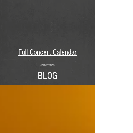
Full Concert Calendar
BLOG