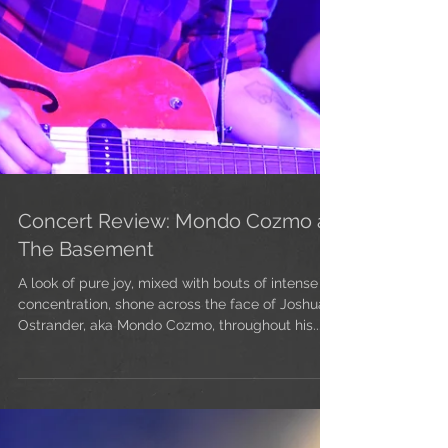
Concert Review: Mondo Cozmo at
The Basement
A look of pure joy, mixed with bouts of intense
concentration, shone across the face of Joshua
Ostrander, aka Mondo Cozmo, throughout his...