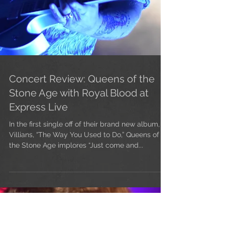
Concert Review: Queens of the
Stone Age with Royal Blood at
Express Live
In the first single off of their brand new album,
Villians, “The Way You Used to Do,” Queens of
the Stone Age implores “Just come and...