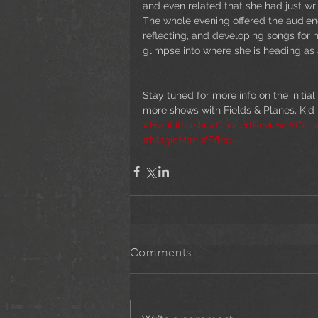
and even related that she had just writ
The whole evening offered the audience
reflecting, and developing songs for h
glimpse into where she is heading as a
Stay tuned for more info on the initial
more shows with Fields & Planes, Kid
#FranLitterski
#ConcertReview
#Col
#MagicMan
#Effee
Comments