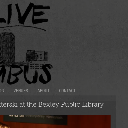
OG
VENUES
ABOUT
CONTACT
terski at the Bexley Public Library