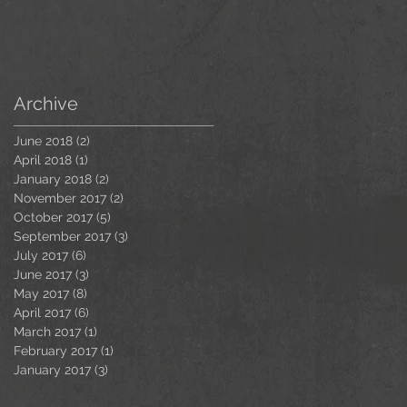
Archive
June 2018
(2)
2 posts
April 2018
(1)
1 post
January 2018
(2)
2 posts
November 2017
(2)
2 posts
October 2017
(5)
5 posts
September 2017
(3)
3 posts
July 2017
(6)
6 posts
June 2017
(3)
3 posts
May 2017
(8)
8 posts
April 2017
(6)
6 posts
March 2017
(1)
1 post
February 2017
(1)
1 post
January 2017
(3)
3 posts