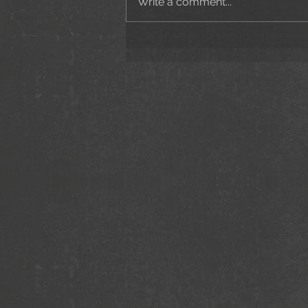
Write a comment...