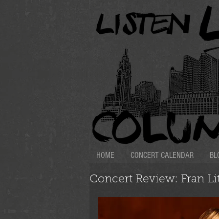
HOME
CONCERT CALENDAR
BL
Concert Review: Fran Lit