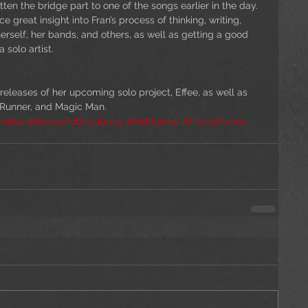
ten the bridge part to one of the songs earlier in the day. 
 great insight into Fran’s process of thinking, writing, 
erself, her bands, and others, as well as getting a good 
 solo artist.
 releases of her upcoming solo project, Effee, as well as 
 Runner, and Magic Man.
umbus
#BexleyPublicLibrary
#KidRunner
#FieldsPlanes