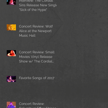
Interview: The Cordial
Sins Release New Single,
"Sick of the Hype"
Concert Review: Wolf
Alice at the Newport
Music Hall
Concert Review: Small
Movies Vinyl Release
Show w/ The Cordial
Sins and The Receiver at
Rumba Cafe
Favorite Songs of 2017
Concert Review: