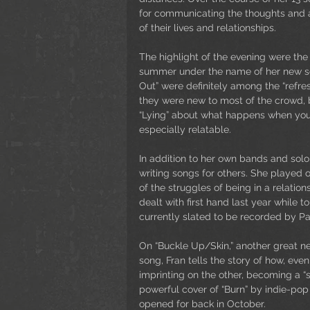
for communicating the thoughts and a
of their lives and relationships.
The highlight of the evening were the 
summer under the name of her new sol
Out” were definitely among the “refre
they were new to most of the crowd, b
“Lying” about what happens when you r
especially relatable. 
In addition to her own bands and solo 
writing songs for others. She played o
of the struggles of being in a relatio
dealt with first hand last year while 
currently slated to be recorded by P
On “Buckle Up/Skin,” another great 
song, Fran tells the story of how, eve
imprinting on the other, becoming a “s
powerful cover of “Burn” by indie-pop
opened for back in October.