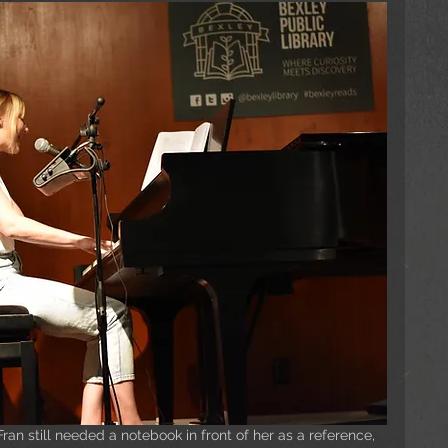
an still needed a notebook in front of her as a reference, 