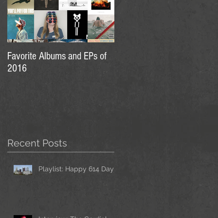
Favorite Albums and EPs of
2016
Recent Posts
Playlist: Happy 614 Day!