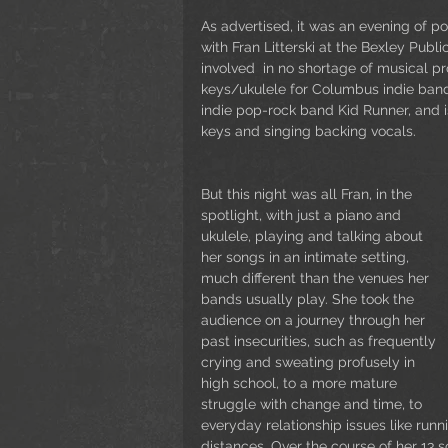
As advertised, it was an evening of p
with Fran Litterski at the Bexley Public
involved  in no shortage of musical pr
keys/ukulele for Columbus indie band
indie pop-rock band Kid Runner, and i
keys and singing backing vocals.
But this night was all Fran, in the 
spotlight, with just a piano and 
ukulele, playing and talking about 
her songs in an intimate setting, 
much different than the venues her 
bands usually play. She took the 
audience on a journey through her 
past insecurities, such as frequently 
crying and sweating profusely in 
high school, to a more mature 
struggle with change and time, to 
everyday relationship issues like runn
distances. Over the course of her 13