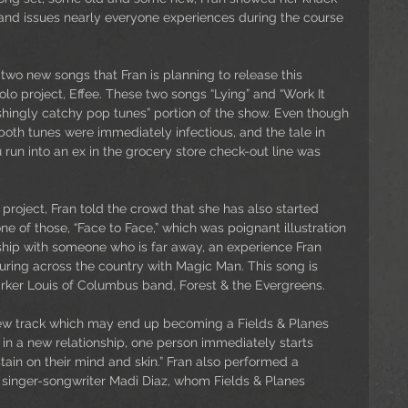
nd issues nearly everyone experiences during the course 
two new songs that Fran is planning to release this 
o project, Effee. These two songs “Lying” and “Work It 
shingly catchy pop tunes” portion of the show. Even though 
oth tunes were immediately infectious, and the tale in 
un into an ex in the grocery store check-out line was 
project, Fran told the crowd that she has also started 
ne of those, “Face to Face,” which was poignant illustration 
nship with someone who is far away, an experience Fran 
touring across the country with Magic Man. This song is 
arker Louis of Columbus band, Forest & the Evergreens.
new track which may end up becoming a Fields & Planes 
n in a new relationship, one person immediately starts 
tain on their mind and skin.” Fran also performed a 
 singer-songwriter Madi Diaz, whom Fields & Planes 