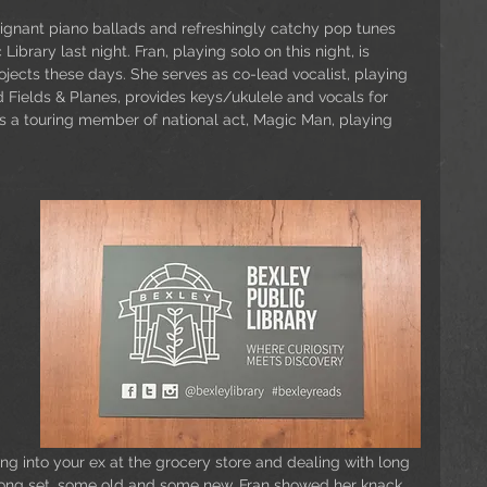
oignant piano ballads and refreshingly catchy pop tunes 
 Library last night. Fran, playing solo on this night, is 
ojects these days. She serves as co-lead vocalist, playing 
 Fields & Planes, provides keys/ukulele and vocals for 
s a touring member of national act, Magic Man, playing 
ing into your ex at the grocery store and dealing with long 
 song set, some old and some new, Fran showed her knack 