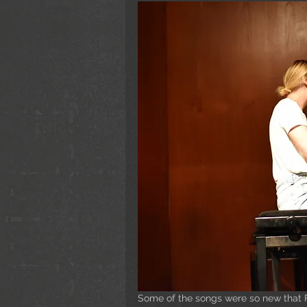
Some of the songs were so new that Fr