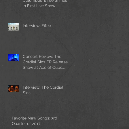
Columbus' Effee Shines
in First Live Show
Interview: Effee
Concert Review: The
Cordial Sins EP Release
Show at Ace of Cups,
with Cherry Chrome and
Playing To V
Interview: The Cordial
Sins
Favorite New Songs: 3rd
Quarter of 2017