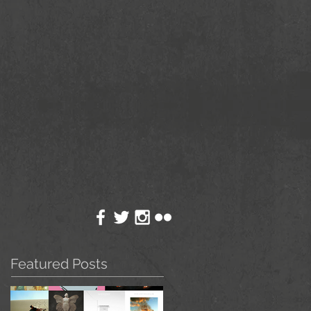
Featured Posts