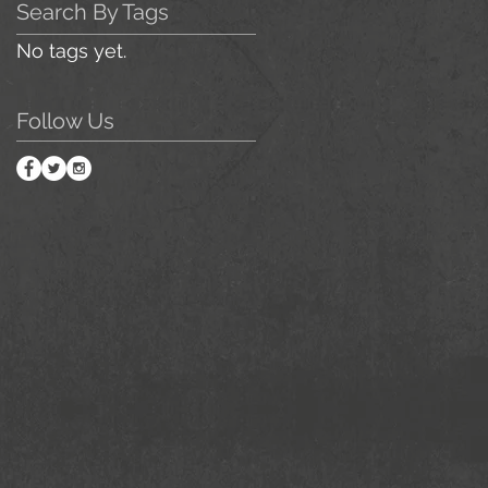
Search By Tags
No tags yet.
Follow Us