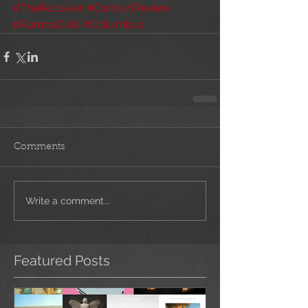
#TheReceiver
#ConcertReview
#RumbaCafe
#Columbus
Comments
Write a comment...
Featured Posts