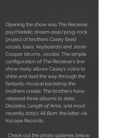
Opening the show was The Receiver, 
psychedelic dream-pop/prog-rock 
project of brothers Casey (lead 
vocals, bass, keyboards) and Jesse 
Cooper (drums, vocals). The simple 
configuration of The Receiver’s live 
show really allows Casey’s voice to 
shine and lead the way through the 
fantastic musical backdrop the 
brothers create. The brothers have 
released three albums to date, 
Decades
, 
Length of Arms
, and most 
recently 2015’s 
All Burn
, the latter via 
Kscope Records.   
Check out the photo galleries below 