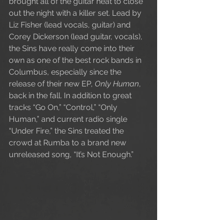
brought all of the guitar heat to close 
out the night with a killer set. Lead by 
Liz Fisher (lead vocals, guitar) and 
Corey Dickerson (lead guitar, vocals), 
the Sins have really come into their 
own as one of the best rock bands in 
Columbus, especially since the 
release of their new EP, 
Only Human
, 
back in the fall. In addition to great 
tracks “Go On,” “Control,” “Only 
Human,” and current radio single 
“Under Fire,” the Sins treated the 
crowd at Rumba to a brand new 
unreleased song, “It’s Not Enough.”