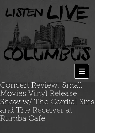
Concert Review: Small
Movies Vinyl Release
Show w/ The Cordial Sins
and The Receiver at
Rumba Cafe