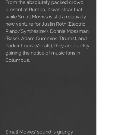
From the absolutely packed crowd 
present at Rumba, it was clear that 
while Small Movies is still a relatively 
new venture for Justin Roth (Electric 
Piano/Synthesizer), Donnie Mossman 
(Bass), Adam Cummins (Drums), and 
Parker Louis (Vocals), they are quickly 
gaining the notice of music fans in 
Columbus.
Small Movies’ sound is grungy 