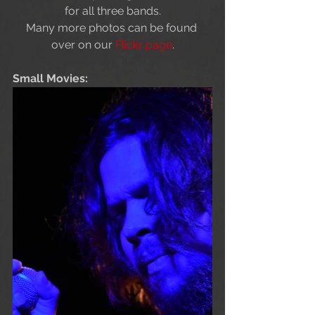
for all three bands.
Many more photos can be found 
over on our 
Flickr page
.
Small Movies: