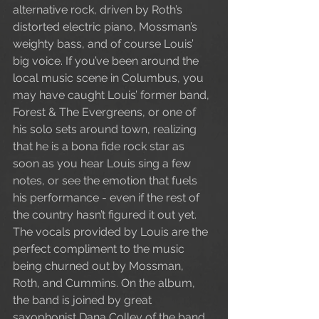
alternative rock, driven by Roth’s 
distorted electric piano, Mossman’s 
weighty bass, and of course Louis’ 
big voice. If you’ve been around the 
local music scene in Columbus, you 
may have caught Louis’ former band, 
Forest & The Evergreens, or one of 
his solo sets around town, realizing 
that he is a bona fide rock star as 
soon as you hear Louis sing a few 
notes, or see the emotion that fuels 
his performance - even if the rest of 
the country hasn’t figured it out yet. 
The vocals provided by Louis are the 
perfect compliment to the music 
being churned out by Mossman, 
Roth, and Cummins. On the album, 
the band is joined by great 
saxophonist Dana Colley of the band 