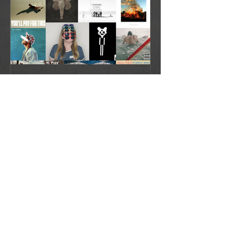
Favorite Albums and EPs of 2016
Recent Posts
Playlist: Happy 614 Day!