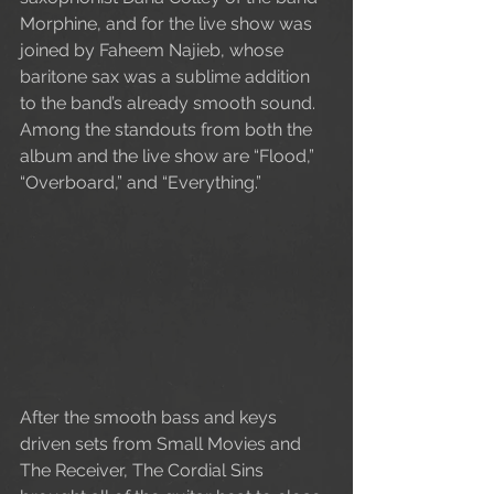
Morphine, and for the live show was 
joined by Faheem Najieb, whose 
baritone sax was a sublime addition 
to the band’s already smooth sound. 
Among the standouts from both the 
album and the live show are “Flood,” 
“Overboard,” and “Everything.”
After the smooth bass and keys 
driven sets from Small Movies and 
The Receiver, The Cordial Sins 