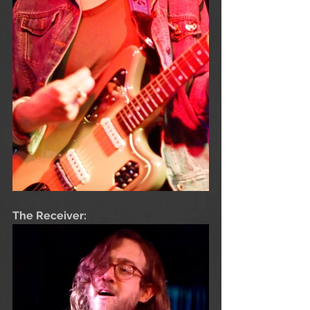
The Receiver: