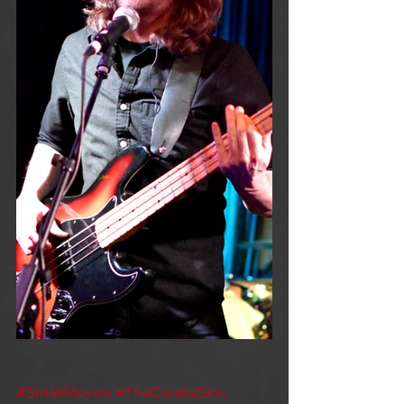
#SmallMovies
#TheCordialSins