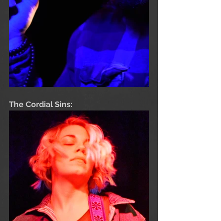
The Cordial Sins: