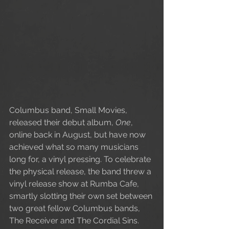
Columbus band, Small Movies, 
released their debut album, 
One
, 
online back in August, but have now 
achieved what so many musicians 
long for, a vinyl pressing. To celebrate 
the physical release, the band threw a 
vinyl release show at Rumba Cafe, 
smartly slotting their own set between 
two great fellow Columbus bands, 
The Receiver and The Cordial Sins. 